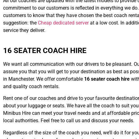
All our coaches are updated with the latest models to provide o
commitment to our customers is reflected in everything we do
customers to know that they have chosen the best coach rental
suggestion: the
Cheap dedicated server
at a low cost. In addit
service they deliver.
16 SEATER COACH HIRE
We want all communication with our drivers to be pleasant. Our
assure you that you will get to your destination as best as po
in Manchester. We offer comfortable
16 seater coach hire
with
and quality coach rentals.
Rent one of our coaches and drive to your favourite destination
about your luggage or seats. We have all the coach to suit you
Minibus Hire can meet your travel needs and at affordable pric
local authorities. Feel free to call us and discuss your needs.
Regardless of the size of the coach you need, we’ll do it for yo