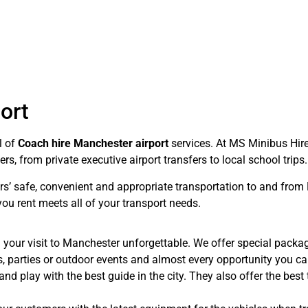
ort
l of
Coach hire Manchester airport
services. At MS Minibus Hir
, from private executive airport transfers to local school trips.
rs’ safe, convenient and appropriate transportation to and fro
u rent meets all of your transport needs.
 your visit to Manchester unforgettable. We offer special packa
es, parties or outdoor events and almost every opportunity you 
nd play with the best guide in the city. They also offer the best