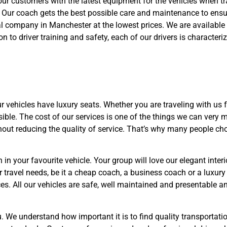
ur customers with the latest equipment for the vehicles when tra
. Our coach gets the best possible care and maintenance to ens
 company in Manchester at the lowest prices. We are available 
ion to driver training and safety, each of our drivers is characte
 vehicles have luxury seats. Whether you are traveling with us f
ssible. The cost of our services is one of the things we can ver
out reducing the quality of service. That’s why many people c
 in your favourite vehicle. Your group will love our elegant inte
r travel needs, be it a cheap coach, a business coach or a luxur
es. All our vehicles are safe, well maintained and presentable an
u. We understand how important it is to find quality transportatio