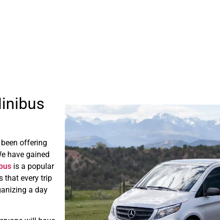
Minibus
 been offering
We have gained
ibus
is a popular
 that every trip
rganizing a day