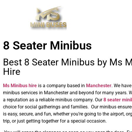
8 Seater Minibus
Best 8 Seater Minibus by Ms 
Hire
Ms Minibus hire
is a company based in
Manchester
. We have
minibus services in Manchester and beyond for many years. 
a reputation as a reliable minibus company. Our
8 seater min
choice for social gatherings and families. Our minibus ensures
is easy, secure, and fun, whether you’re going to the airport, o
trip, or just getting together for a special occasion.