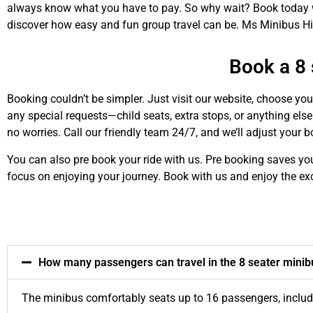
always know what you have to pay. So why wait? Book today wi
discover how easy and fun group travel can be. Ms Minibus Hir
Book a 8 
Booking couldn’t be simpler. Just visit our website, choose you
any special requests—child seats, extra stops, or anything else
no worries. Call our friendly team 24/7, and we’ll adjust your 
You can also pre book your ride with us. Pre booking saves yo
focus on enjoying your journey. Book with us and enjoy the ex
How many passengers can travel in the 8 seater minib
The minibus comfortably seats up to 16 passengers, including