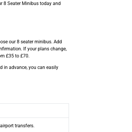
ur 8 Seater Minibus today and
hoose our 8 seater minibus. Add
nfirmation. If your plans change,
from £35 to £70.
d in advance, you can easily
airport transfers.