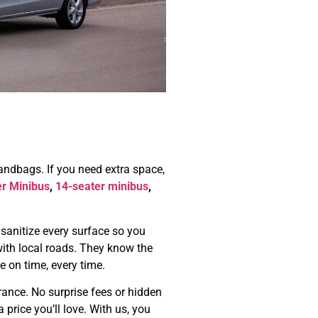
handbags. If you need extra space,
er Minibus
,
14-seater minibus
,
 sanitize every surface so you
r with local roads. They know the
e on time, every time.
urance. No surprise fees or hidden
 price you’ll love. With us, you