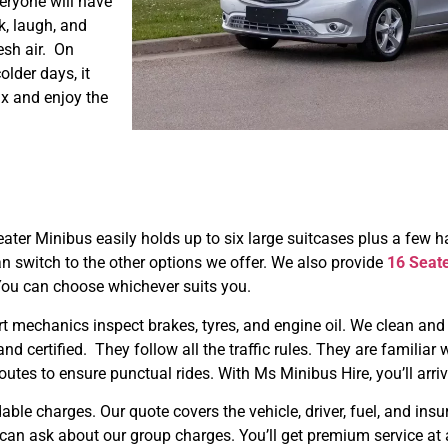
eryone will have
k, laugh, and
esh air. On
older days, it
ax and enjoy the
eater Minibus easily holds up to six large suitcases plus a few 
n switch to the other options we offer. We also provide
16 Seat
You can choose whichever suits you.
ert mechanics inspect brakes, tyres, and engine oil. We clean and
 and certified. They follow all the traffic rules. They are familia
outes to ensure punctual rides. With Ms Minibus Hire, you’ll arriv
able charges. Our quote covers the vehicle, driver, fuel, and ins
u can ask about our group charges. You’ll get premium service at a