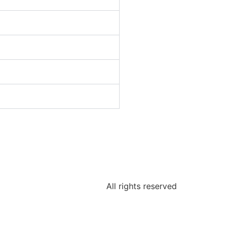
All rights reserved