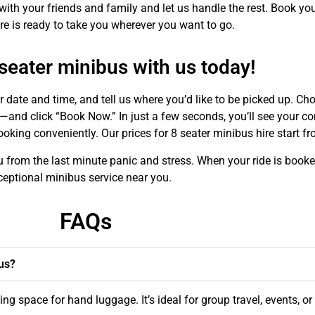
th your friends and family and let us handle the rest. Book yo
e is ready to take you wherever you want to go.
seater minibus with us today!
r date and time, and tell us where you’d like to be picked up. C
—and click “Book Now.” In just a few seconds, you’ll see your co
booking conveniently. Our prices for 8 seater minibus hire start 
u from the last minute panic and stress. When your ride is booke
ceptional minibus service near you.
FAQs
us?
 space for hand luggage. It’s ideal for group travel, events, or 