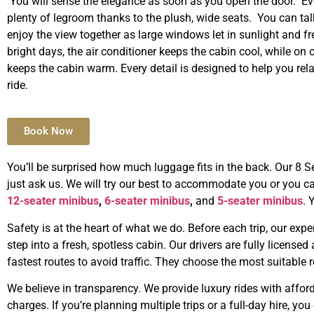
You will sense the elegance as soon as you open the door. Ev
plenty of legroom thanks to the plush, wide seats. You can tal
enjoy the view together as large windows let in sunlight and fr
bright days, the air conditioner keeps the cabin cool, while on c
keeps the cabin warm. Every detail is designed to help you rel
ride.
Book Now
You’ll be surprised how much luggage fits in the back. Our 8 S
just ask us. We will try our best to accommodate you or you ca
12-seater minibus
,
6-seater minibus
,
and
5-seater minibus
. 
Safety is at the heart of what we do. Before each trip, our exp
step into a fresh, spotless cabin. Our drivers are fully licensed
fastest routes to avoid traffic. They choose the most suitable r
We believe in transparency. We provide luxury rides with afford
charges. If you’re planning multiple trips or a full-day hire, yo