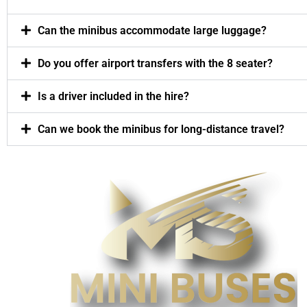
Can the minibus accommodate large luggage?
Do you offer airport transfers with the 8 seater?
Is a driver included in the hire?
Can we book the minibus for long-distance travel?