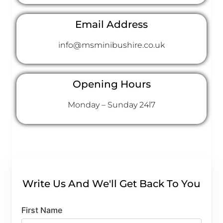
Email Address
info@msminibushire.co.uk
Opening Hours
Monday – Sunday 24l7
Write Us And We'll Get Back To You
First Name