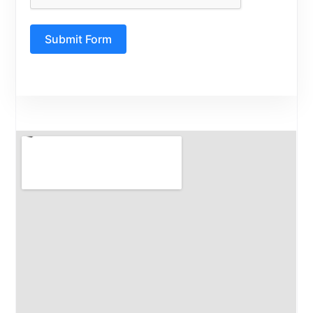
Submit Form