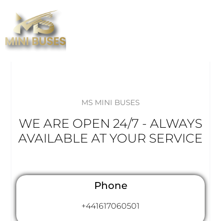
MS MINI BUSES
WE ARE OPEN 24/7 - ALWAYS
AVAILABLE AT YOUR SERVICE
Phone
+441617060501