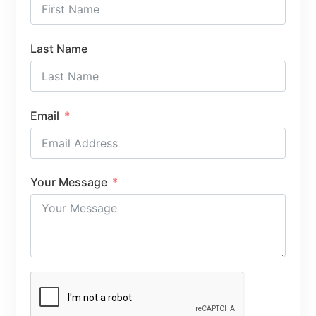
Last Name
Email
Your Message