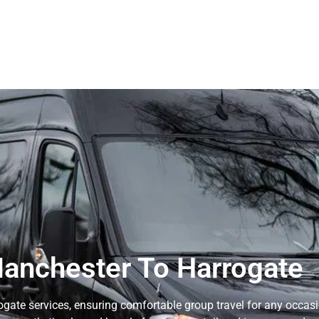
anchester To Harrogate
gate services, ensuring comfortable group travel for any occasi