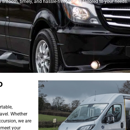
smooth, timely, and hassle-free journey tailored to your needs.
o
rtable,
avel. Whether
xcursion, we are
o meet your