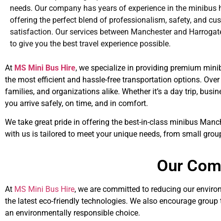
needs. Our company has years of experience in the minibus hi
offering the perfect blend of professionalism, safety, and cu
satisfaction. Our services between Manchester and Harrogat
to give you the best travel experience possible.
At
MS Mini Bus Hire
, we specialize in providing premium mini
the most efficient and hassle-free transportation options. Over 
families, and organizations alike. Whether it’s a day trip, bus
you arrive safely, on time, and in comfort.
We take great pride in offering the best-in-class minibus Manc
with us is tailored to meet your unique needs, from small grou
Our Comm
At
MS Mini Bus Hire
, we are committed to reducing our environ
the latest eco-friendly technologies. We also encourage group
an environmentally responsible choice.