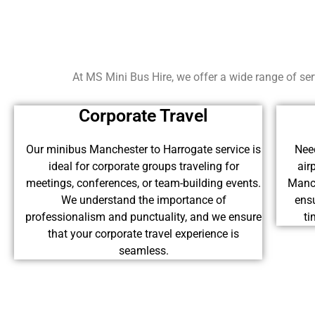
At MS Mini Bus Hire, we offer a wide range of serv
Corporate Travel
Our minibus Manchester to Harrogate service is
Need
ideal for corporate groups traveling for
air
meetings, conferences, or team-building events.
Manch
We understand the importance of
ensu
professionalism and punctuality, and we ensure
ti
that your corporate travel experience is
seamless.