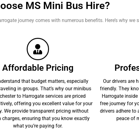
oose MS Mini Bus Hire?
rrogate journey comes with numerous benefits. Here’s why we s
Affordable Pricing
Profes
derstand that budget matters, especially
Our drivers are h
aveling in groups. That’s why our minibus
friendly. They kn
hester to Harrogate services are priced
Harrogate inside 
ively, offering you excellent value for your
free journey for yo
. We provide transparent pricing without
drivers adhere to a
 charges, ensuring that you know exactly
peace of m
what you’re paying for.