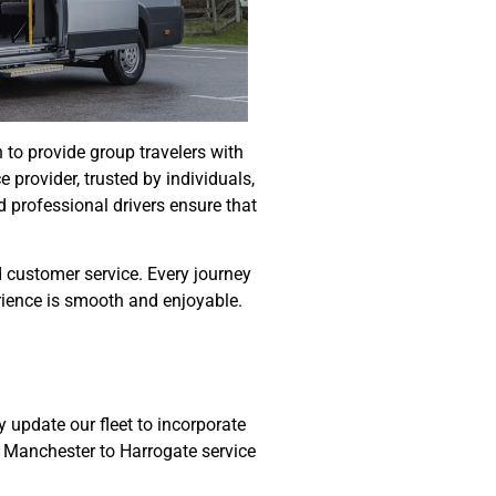
 to provide group travelers with
e provider, trusted by individuals,
d professional drivers ensure that
d customer service. Every journey
erience is smooth and enjoyable.
 update our fleet to incorporate
s Manchester to Harrogate service