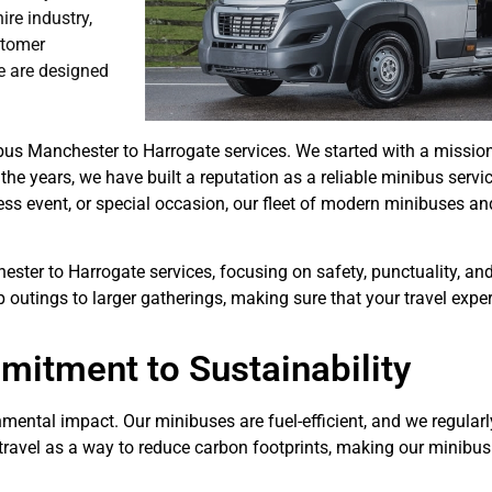
re industry,
stomer
e are designed
bus Manchester to Harrogate services. We started with a mission
the years, we have built a reputation as a reliable minibus servic
iness event, or special occasion, our fleet of modern minibuses an
hester to Harrogate services, focusing on safety, punctuality, an
p outings to larger gatherings, making sure that your travel exp
itment to Sustainability
mental impact. Our minibuses are fuel-efficient, and we regularly
 travel as a way to reduce carbon footprints, making our minibu