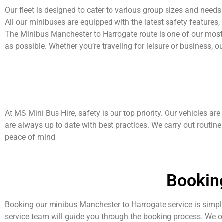
Our fleet is designed to cater to various group sizes and nee
All our minibuses are equipped with the latest safety features,
The Minibus Manchester to Harrogate route is one of our most
as possible. Whether you’re traveling for leisure or business, o
At MS Mini Bus Hire, safety is our top priority. Our vehicles are
are always up to date with best practices. We carry out routine
peace of mind.
Bookin
Booking our minibus Manchester to Harrogate service is simple
service team will guide you through the booking process. We 