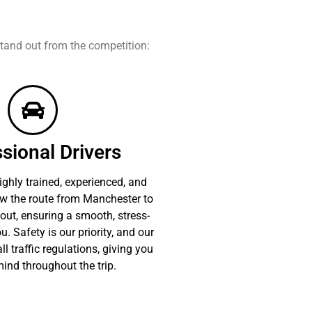
tand out from the competition:
sional Drivers
ighly trained, experienced, and
ow the route from Manchester to
out, ensuring a smooth, stress-
u. Safety is our priority, and our
ll traffic regulations, giving you
ind throughout the trip.