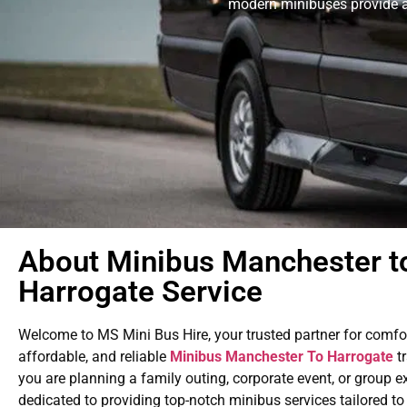
modern minibuses provide a 
About Minibus Manchester t
Harrogate Service
Welcome to MS Mini Bus Hire, your trusted partner for comfo
affordable, and reliable
Minibus Manchester To Harrogate
tr
you are planning a family outing, corporate event, or group e
dedicated to providing top-notch minibus services tailored t