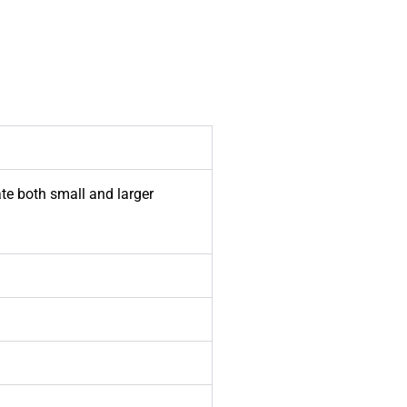
te both small and larger