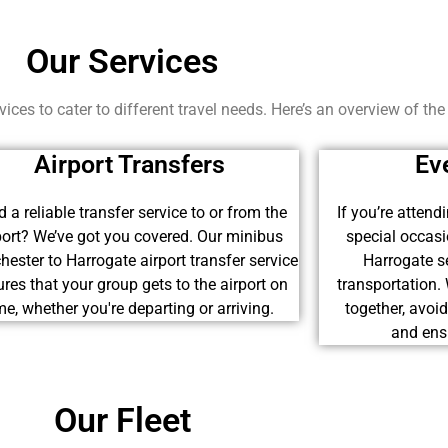
Our Services
ices to cater to different travel needs. Here’s an overview of the
Airport Transfers
Ev
 a reliable transfer service to or from the
If you’re attend
port? We’ve got you covered. Our minibus
special occas
ester to Harrogate airport transfer service
Harrogate se
res that your group gets to the airport on
transportation.
me, whether you're departing or arriving.
together, avoi
and ensu
Our Fleet