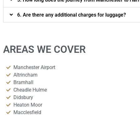
6. Are there any additional charges for luggage?
AREAS WE COVER
Manchester Airport
Altrincham
Bramhall
Cheadle Hulme
Didsbury
Heaton Moor
Macclesfield