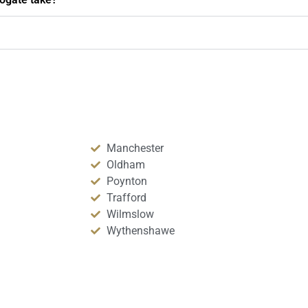
Manchester
Oldham
Poynton
Trafford
Wilmslow
Wythenshawe