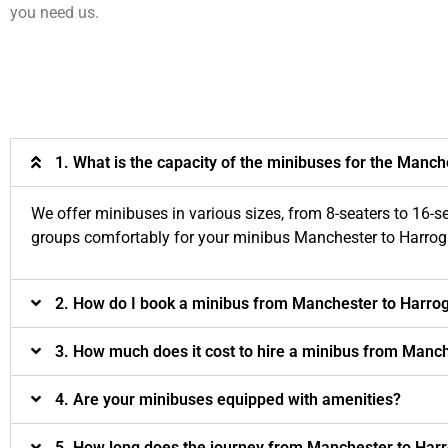
you need us.
1. What is the capacity of the minibuses for the Manch
We offer minibuses in various sizes, from 8-seaters to 16-
groups comfortably for your minibus Manchester to Harroga
2. How do I book a minibus from Manchester to Harro
3. How much does it cost to hire a minibus from Manc
4. Are your minibuses equipped with amenities?
5. How long does the journey from Manchester to Harr