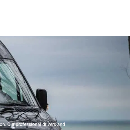
on. Our professional drivers and