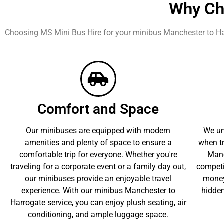
Why Ch
Choosing MS Mini Bus Hire for your minibus Manchester to Ha
Comfort and Space
Our minibuses are equipped with modern
We un
amenities and plenty of space to ensure a
when tr
comfortable trip for everyone. Whether you're
Manc
traveling for a corporate event or a family day out,
competit
our minibuses provide an enjoyable travel
money
experience. With our minibus Manchester to
hidden
Harrogate service, you can enjoy plush seating, air
conditioning, and ample luggage space.