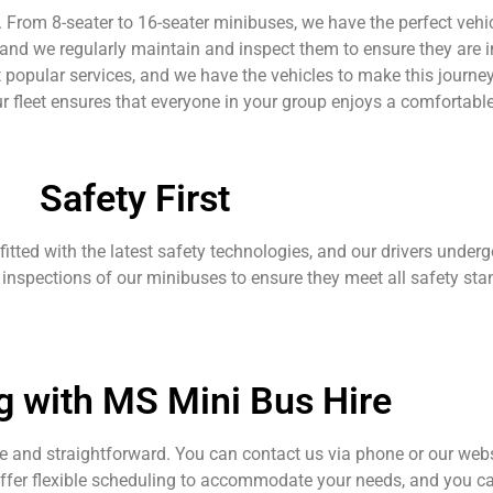
ds. From 8-seater to 16-seater minibuses, we have the perfect ve
 and we regularly maintain and inspect them to ensure they are i
 popular services, and we have the vehicles to make this journ
ur fleet ensures that everyone in your group enjoys a comfortable
Safety First
 fitted with the latest safety technologies, and our drivers underg
 inspections of our minibuses to ensure they meet all safety sta
g with MS Mini Bus Hire
 and straightforward. You can contact us via phone or our webs
offer flexible scheduling to accommodate your needs, and you c