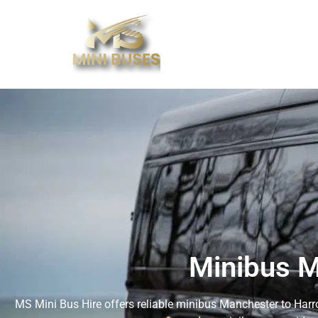
Minibus M
MS Mini Bus Hire offers reliable minibus Manchester to Harro