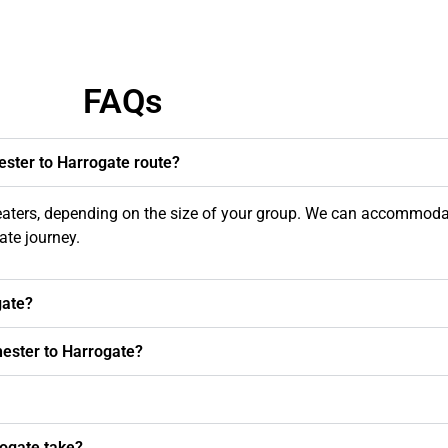
FAQs
ester to Harrogate route?
seaters, depending on the size of your group. We can accommoda
te journey.
gate?
hester to Harrogate?
ogate take?