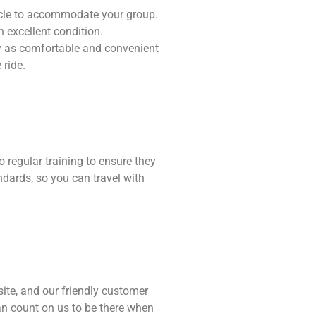
hicle to accommodate your group.
n excellent condition.
ey as comfortable and convenient
 ride.
o regular training to ensure they
ndards, so you can travel with
ite, and our friendly customer
an count on us to be there when