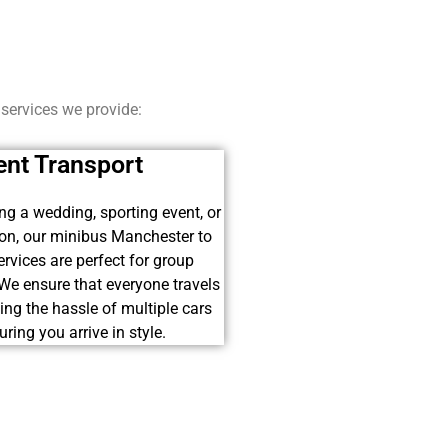
 services we provide:
ent Transport
ing a wedding, sporting event, or
ion, our minibus Manchester to
rvices are perfect for group
 We ensure that everyone travels
ding the hassle of multiple cars
ring you arrive in style.